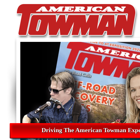
Driving The American Towman Expe