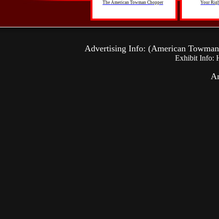
The American Towman Chopper
Your Righ
Advertising Info: (American Towma
Exhibit Info:
Am