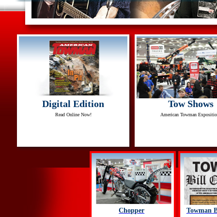
Digital Edition
Tow Shows
Read Online Now!
American Towman Expositio
Chopper
Towman Bi