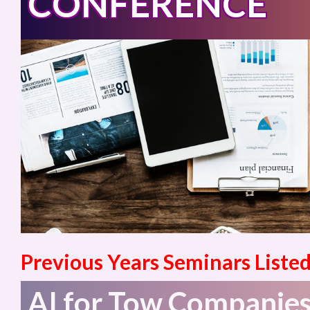
CONFERENCE
Previous Years Seminars Listed
AI for Tow Companies: 