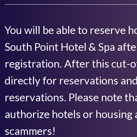
You will be able to reserve
South Point Hotel & Spa aft
registration. After this cut-
directly for reservations an
reservations. Please note 
authorize hotels or housing 
scammers!