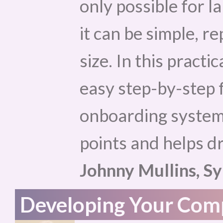
only possible for l
it can be simple, r
size. In this practi
easy step-by-step 
onboarding system 
points and helps dr
Johnny Mullins, Sy
Developing Your Comp