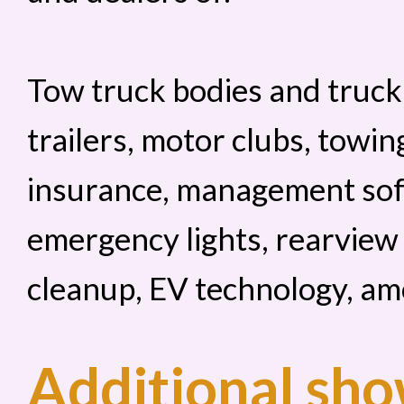
Tow truck bodies and truck
trailers, motor clubs, towin
insurance, management sof
emergency lights, rearview
cleanup, EV technology, am
Additional sho