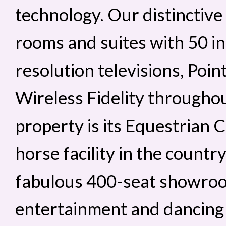
technology. Our distinctive
rooms and suites with 50 i
resolution televisions, Poi
Wireless Fidelity throughou
property is its Equestrian C
horse facility in the country
fabulous 400-seat showroo
entertainment and dancing t