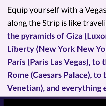
Equip yourself with a Vega
along the Strip is like trave
the pyramids of Giza (Luxor
Liberty (New York New York
Paris (Paris Las Vegas), to
Rome (Caesars Palace), to 
Venetian), and everything 