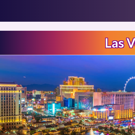
Las V