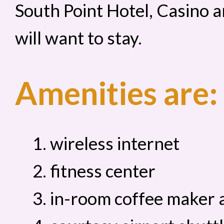
South Point Hotel, Casino a
will want to stay.
Amenities are:
wireless internet
fitness center
in-room coffee maker a