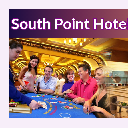
South Point Hote