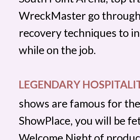
WreckMaster go through 
recovery techniques to in
while on the job.
LEGENDARY HOSPITALI
shows are famous for thei
ShowPlace, you will be fe
Welcome Night of produc