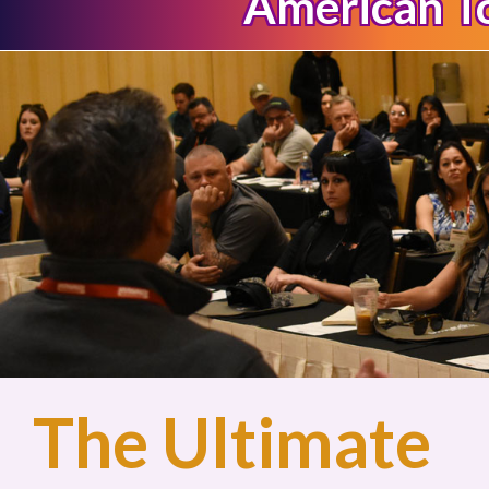
American 
The Ultimate