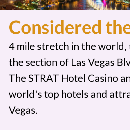
Considered th
4 mile stretch in the world,
the section of Las Vegas B
The STRAT Hotel Casino an
world's top hotels and attr
Vegas.