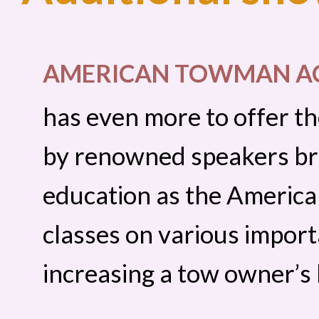
AMERICAN TOWMAN A
has even more to offer th
by renowned speakers br
education as the Americ
classes on various importa
increasing a tow owner’s