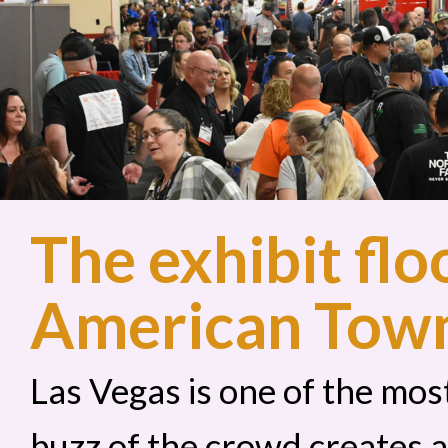
The exhibit flo
American Tow
Las Vegas is one of the most
buzz of the crowd creates 