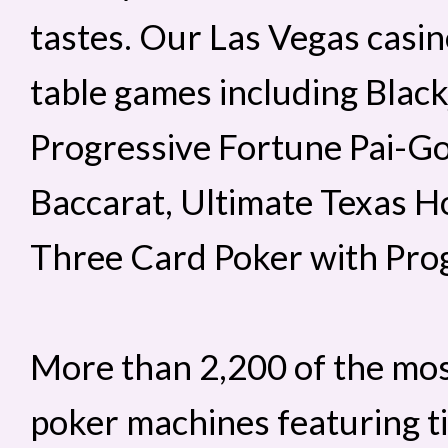
tastes. Our Las Vegas casino
table games including Black
Progressive Fortune Pai-G
Baccarat, Ultimate Texas H
Three Card Poker with Prog
More than 2,200 of the mos
poker machines featuring ti