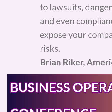
to lawsuits, danger
and even complianc
expose your compan
risks.
Brian Riker, Amer
BUSINESS OPER