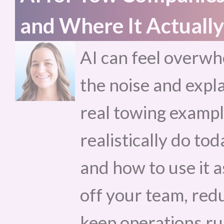
and Where It Actually
AI can feel overwh
the noise and expla
real towing exampl
realistically do toda
and how to use it a
off your team, red
keep operations r