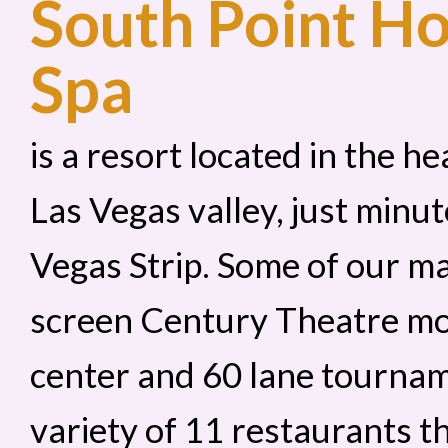
South Point Ho
Spa
is a resort located in the 
Las Vegas valley, just min
Vegas Strip. Some of our ma
screen Century Theatre mo
center and 60 lane tournam
variety of 11 restaurants th