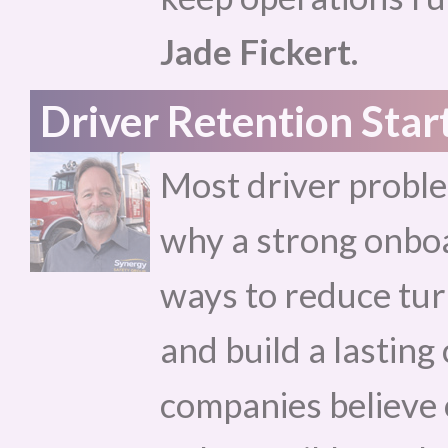
Jade Fickert.
Driver Retention Star
Most driver proble
why a strong onboa
ways to reduce tur
and build a lastin
companies believe 