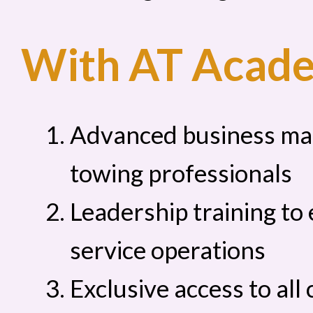
With AT Academ
Advanced business ma
towing professionals
Leadership training to
service operations
Exclusive access to al