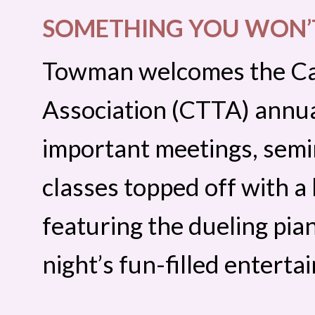
SOMETHING YOU WON’T
Towman welcomes the Cal
Association (CTTA) annua
important meetings, semi
classes topped off with a
featuring the dueling pian
night’s fun-filled enterta