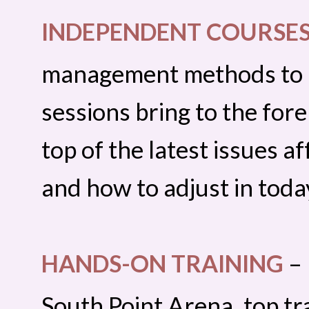
INDEPENDENT COURSE
management methods to in
sessions bring to the for
top of the latest issues a
and how to adjust in toda
HANDS-ON TRAINING
– 
South Point Arena, top t