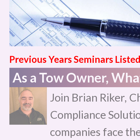
Previous Years Seminars Listed
As a Tow Owner, What
Join Brian Riker, C
Compliance Solutio
companies face the