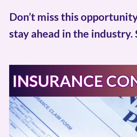
Don’t miss this opportunity
stay ahead in the industry.
INSURANCE CO