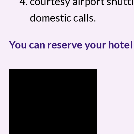
courtesy airport shuttl
domestic calls.
You can reserve your hotel 