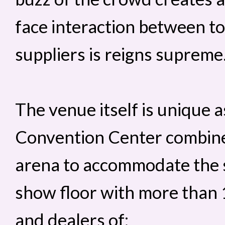
face interaction between t
suppliers is reigns supreme
The venue itself is unique 
Convention Center combines
arena to accommodate the sh
show floor with more than
and dealers of: