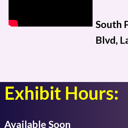
South P
Blvd, 
Exhibit Hours:
Available Soon