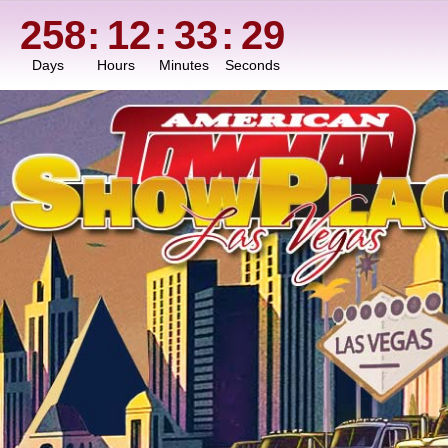
258
:
12
:
33
:
27
Days
Hours
Minutes
Seconds