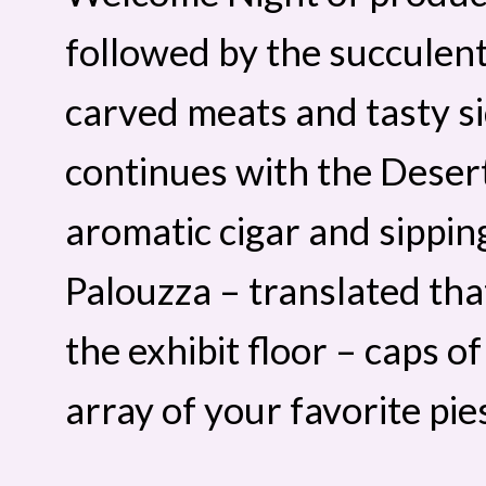
followed by the succulent
carved meats and tasty si
continues with the Deser
aromatic cigar and sippin
Palouzza – translated th
the exhibit floor – caps o
array of your favorite pie