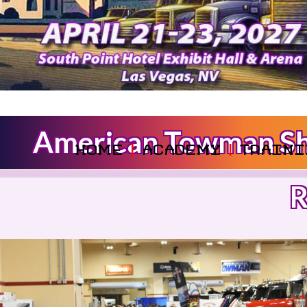
American Towman Sho
HOME
|
ACADEMY
|
TRAINI