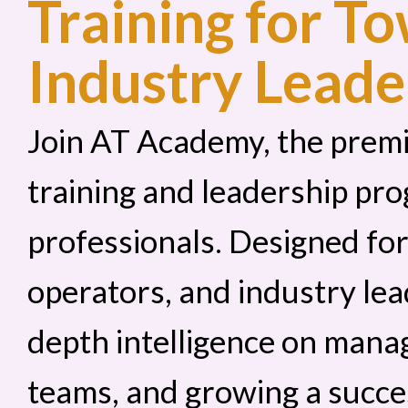
Training for T
Industry Leade
Join AT Academy, the prem
training and leadership pro
professionals. Designed fo
operators, and industry lea
depth intelligence on manag
teams, and growing a succe