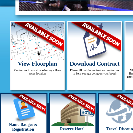
View Floorplan
Download Contract
Contact us to assist in selecting a floor
Please fill out the contract and contact us
Wo
space location
to help you get going on your booth
Bro
know
Name Badges &
Reserve Hotel
Travel Discoun
Registration