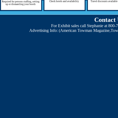
Check hotels and availability
Travel discounts available
Required for persons staffing, setting
up or dismantling your booth
Contact 
For Exhibit sales call Stephanie at 800
Advertising Info: (American Towman Magazine,Tow