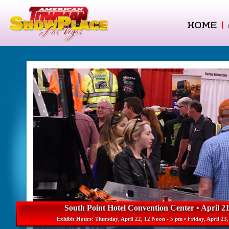
HOME
|
South Point Hotel Convention Center • April 21
Exhibit Hours: Thursday, April 22, 12 Noon - 5 pm • Friday, April 23