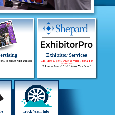
ertising
Exhibitor Services
portal to connect with attendees
Click Here, & Scroll Down To Watch Tutorial For
Instructions
Following Tutorial Click "Access Your Event"
le
Truck Wash Info