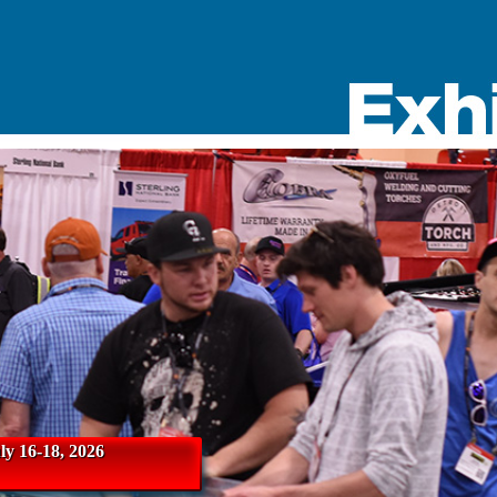
y 16-18, 2026