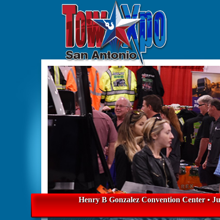
Henry B Gonzalez Convention Center • Jul