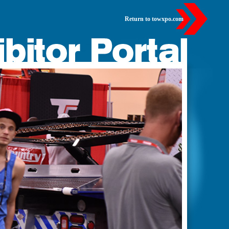
Return to towxpo.com