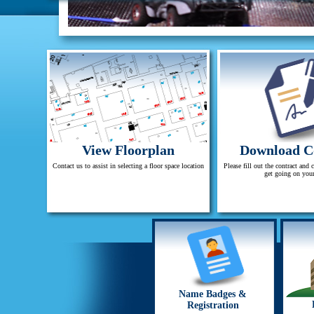
View Floorplan
Download C
Contact us to assist in selecting a floor space location
Please fill out the contract and 
get going on you
Name Badges &
Registration