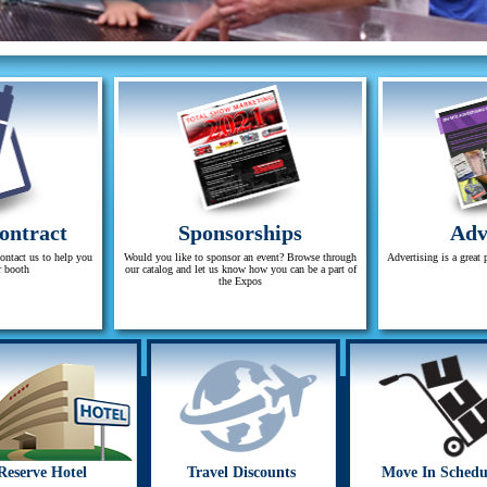
ontract
Sponsorships
Adv
contact us to help you
Would you like to sponsor an event? Browse through
Advertising is a great 
r booth
our catalog and let us know how you can be a part of
the Expos
Reserve Hotel
Travel Discounts
Move In Schedu